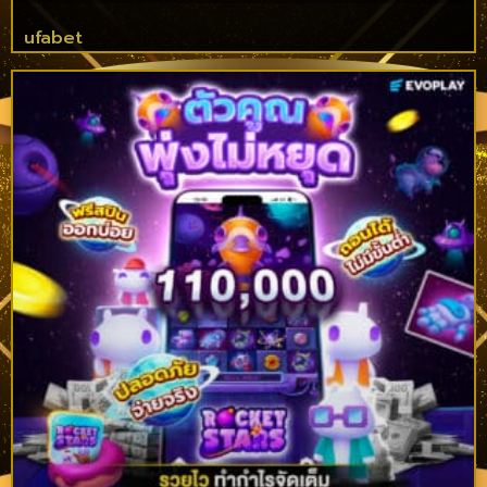
ufabet