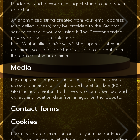
IP address and browser user agent string to help spam
detection.
An anonymized string created from your email address
(also called a hash) may be provided to the Gravatar
service to see if you are using it. The Gravatar service
privacy policy is available here:
https://automattic.com/privacy/. After approval of your
comment, your profile picture is visible to the public in
the context of your comment.
Media
If you upload images to the website, you should avoid
uploading images with embedded location data (EXIF
GPS) included. Visitors to the website can download and
extract any location data from images on the website.
Contact forms
Cookies
If you leave a comment on our site you may opt-in to
saving your name, email address and website in cookies.