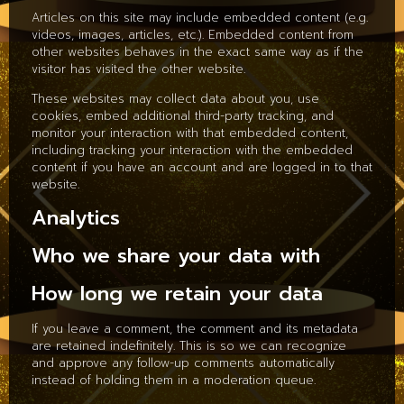
Articles on this site may include embedded content (e.g.
videos, images, articles, etc.). Embedded content from
other websites behaves in the exact same way as if the
visitor has visited the other website.
These websites may collect data about you, use
cookies, embed additional third-party tracking, and
monitor your interaction with that embedded content,
including tracking your interaction with the embedded
content if you have an account and are logged in to that
website.
Analytics
Who we share your data with
How long we retain your data
If you leave a comment, the comment and its metadata
are retained indefinitely. This is so we can recognize
and approve any follow-up comments automatically
instead of holding them in a moderation queue.