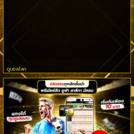
ดูบอลโลก