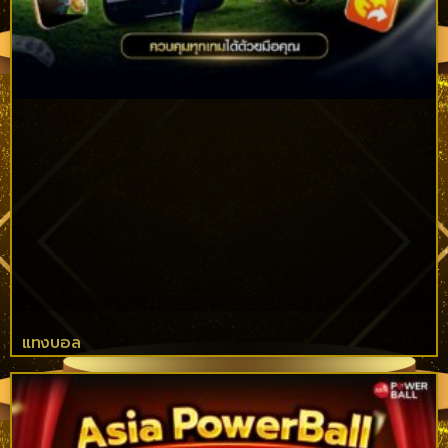
แทงบอล