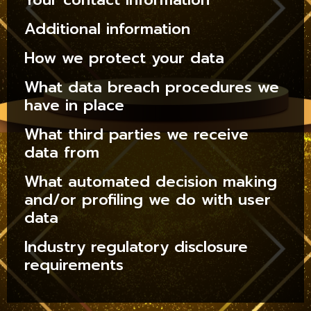
Additional information
How we protect your data
What data breach procedures we
have in place
What third parties we receive
data from
What automated decision making
and/or profiling we do with user
data
Industry regulatory disclosure
requirements