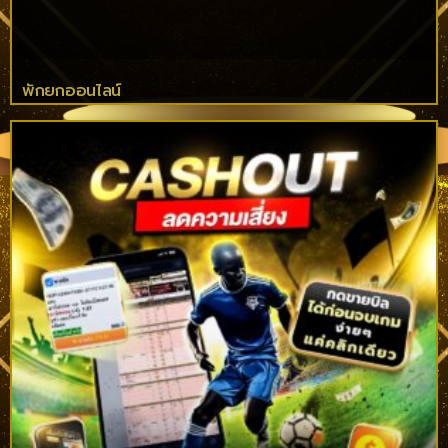
พักยกออนไลน์