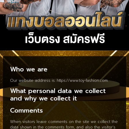
Who we are
Our website address is: https://www.toy-fashion.com.
What personal data we collect
and why we collect it
Comments
When visitors leave comments on the site we collect the
data shown in the comments form, and also the visitor’s