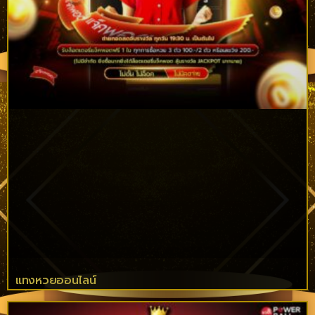
แทงหวยออนไลน์