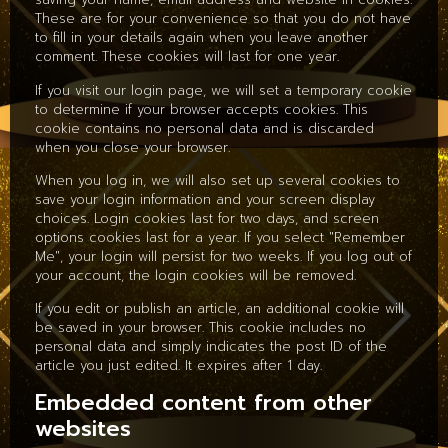
These are for your convenience so that you do not have
to fill in your details again when you leave another
comment. These cookies will last for one year.
If you visit our login page, we will set a temporary cookie
to determine if your browser accepts cookies. This
cookie contains no personal data and is discarded
when you close your browser.
When you log in, we will also set up several cookies to
save your login information and your screen display
choices. Login cookies last for two days, and screen
options cookies last for a year. If you select "Remember
Me", your login will persist for two weeks. If you log out of
your account, the login cookies will be removed.
If you edit or publish an article, an additional cookie will
be saved in your browser. This cookie includes no
personal data and simply indicates the post ID of the
article you just edited. It expires after 1 day.
Embedded content from other
websites