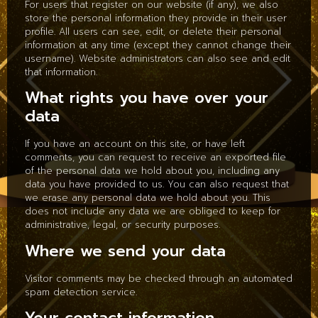
For users that register on our website (if any), we also
store the personal information they provide in their user
profile. All users can see, edit, or delete their personal
information at any time (except they cannot change their
username). Website administrators can also see and edit
that information.
What rights you have over your
data
If you have an account on this site, or have left
comments, you can request to receive an exported file
of the personal data we hold about you, including any
data you have provided to us. You can also request that
we erase any personal data we hold about you. This
does not include any data we are obliged to keep for
administrative, legal, or security purposes.
Where we send your data
Visitor comments may be checked through an automated
spam detection service.
Your contact information