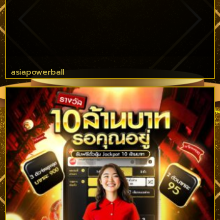
asiapowerball