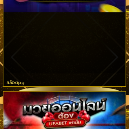
สล็อตpg